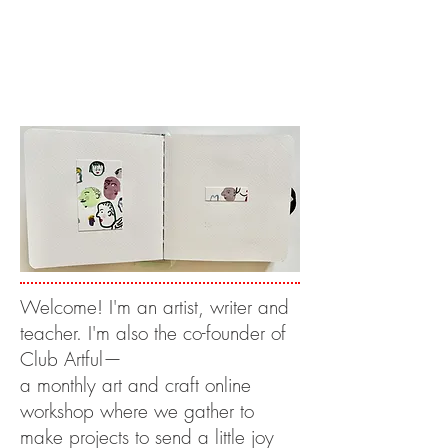
Welcome! I'm an artist, writer and
teacher. I'm also the co-founder of
Club Artful—
a monthly art and craft online
workshop where we gather to
make projects to send a little joy