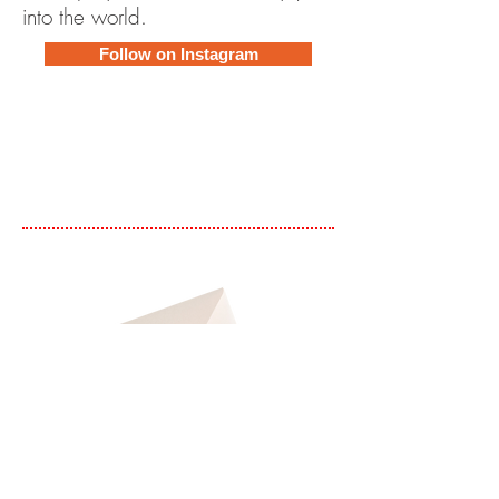
into the world.
Follow on Instagram
Subscribe to Newsletter