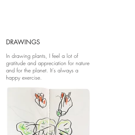
DRAWINGS
In drawing plants, I feel a lot of
gratitude and appreciation for nature
and for the planet. It's always a
happy exercise.