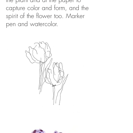
capture color and form, and the
spirit of the flower too. Marker
pen
and watercolor.