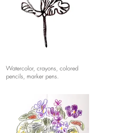
Watercolor, crayons, colored
pencils, marker pens.