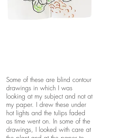
Some of these are blind contour
drawings in which I was
looking at my subject and not at
my paper. I drew these under
hot lights and the tulips faded
as time went on. In some of the
drawings, I looked with care at
the plant and at the paper to